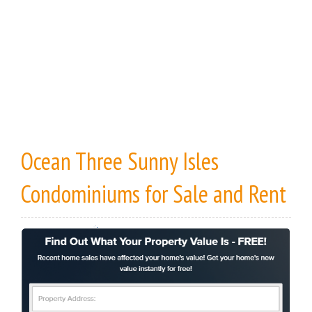
Ocean Three Sunny Isles
Condominiums
for Sale
and
Rent