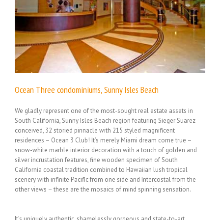
Ocean Three condominiums, Sunny Isles Beach
We gladly represent one of the most-sought real estate assets in
South California, Sunny Isles Beach region featuring Sieger Suarez
conceived, 32 storied pinnacle with 215 styled magnificent
residences – Ocean 3 Club! It’s merely Miami dream come true –
snow-white marble interior decoration with a touch of golden and
silver incrustation features, fine wooden specimen of South
California coastal tradition combined to Hawaiian lush tropical
scenery with infinite Pacific from one side and Intercostal from the
other views – these are the mosaics of mind spinning sensation.
It’s uniquely authentic, shamelessly gorgeous and state-to-art