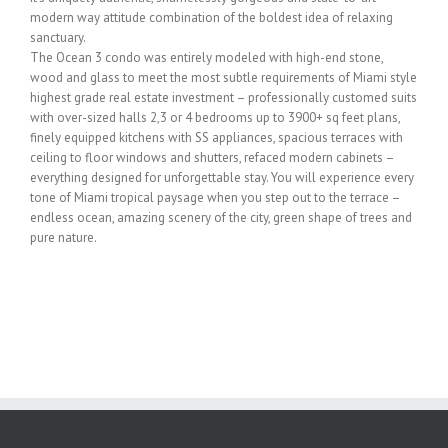
modern way attitude combination of the boldest idea of relaxing
sanctuary.
The Ocean 3 condo was entirely modeled with high-end stone,
wood and glass to meet the most subtle requirements of Miami style
highest grade real estate investment – professionally customed suits
with over-sized halls 2,3 or 4 bedrooms up to 3900+ sq feet plans,
finely equipped kitchens with SS appliances, spacious terraces with
ceiling to floor windows and shutters, refaced modern cabinets –
everything designed for unforgettable stay. You will experience every
tone of Miami tropical paysage when you step out to the terrace –
endless ocean, amazing scenery of the city, green shape of trees and
pure nature.