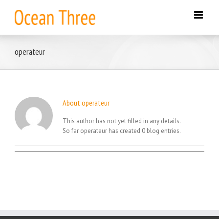
Skip
to
content
operateur
About
operateur
This author has not yet filled in any details.
So far operateur has created 0 blog entries.