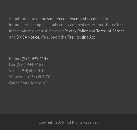
All information on
oceanthreecondosunnyisles.com
is for
informational purposes only and is deemed correct but should be
independently verified. View our
Privacy Policy
and
Terms of Service
and
DMCA Notice
. We support the
Fair Housing Act
.
Phone:
(954) 995-3543
Fax: (954) 944-3165
Viber: (954) 608-7014
WhatsApp: (954) 608-7014
Grand State Realty INC
Copyright 2016 | All Rights Reserved