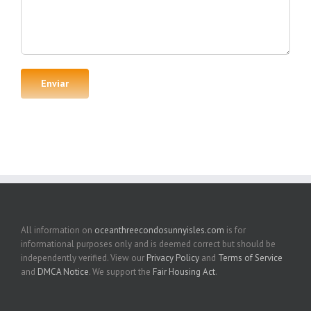
All information on
oceanthreecondosunnyisles.com
is for
informational purposes only and is deemed correct but should be
independently verified. View our
Privacy Policy
and
Terms of Service
and
DMCA Notice
. We support the
Fair Housing Act
.