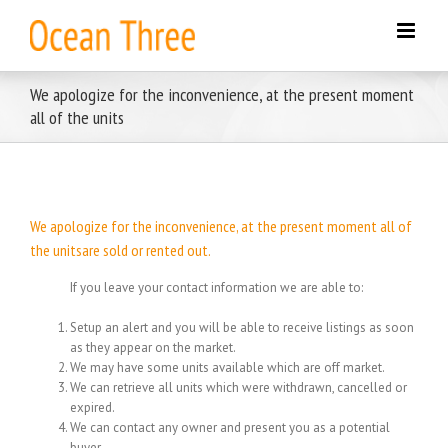
Skip
to
content
We apologize for the inconvenience, at the present moment
all of the units
We apologize for the inconvenience, at the present moment all of
the unitsare sold or rented out.
If you leave your contact information we are able to:
Setup an alert and you will be able to receive listings as soon
as they appear on the market.
We may have some units available which are off market.
We can retrieve all units which were withdrawn, cancelled or
expired.
We can contact any owner and present you as a potential
buyer.