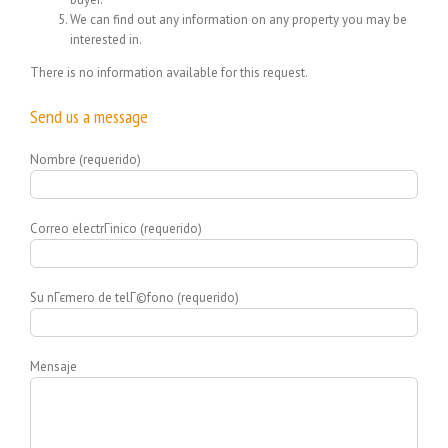
We can find out any information on any property you may be
interested in.
There is no information available for this request.
Send us a message
Nombre (requerido)
Correo electrГіnico (requerido)
Su nГєmero de telГ©fono (requerido)
Mensaje