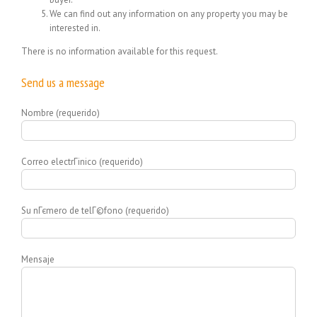
We can find out any information on any property you may be
interested in.
There is no information available for this request.
Send us a message
Nombre (requerido)
Correo electrГіnico (requerido)
Su nГєmero de telГ©fono (requerido)
Mensaje