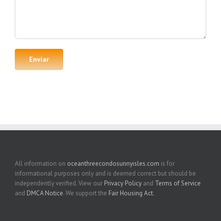
All information on
oceanthreecondosunnyisles.com
is for
informational purposes only and is deemed correct but should be
independently verified. View our
Privacy Policy
and
Terms of Service
and
DMCA Notice
. We support the
Fair Housing Act
.