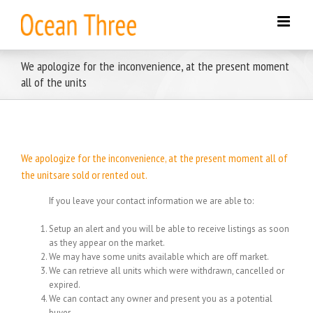
Skip
to
content
We apologize for the inconvenience, at the present moment
all of the units
We apologize for the inconvenience, at the present moment all of
the unitsare sold or rented out.
If you leave your contact information we are able to:
Setup an alert and you will be able to receive listings as soon
as they appear on the market.
We may have some units available which are off market.
We can retrieve all units which were withdrawn, cancelled or
expired.
We can contact any owner and present you as a potential
buyer.