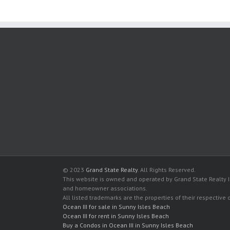
© 2023
Grand State Realty
. All Rights Reserved.
This website is owned and operated by Grand State Realty In
and homeowner associations.
All listed trademarks are the properties of their respective
Ocean III for sale in Sunny Isles Beach
Ocean III for rent in Sunny Isles Beach
Buy a Condos in Ocean III in Sunny Isles Beach