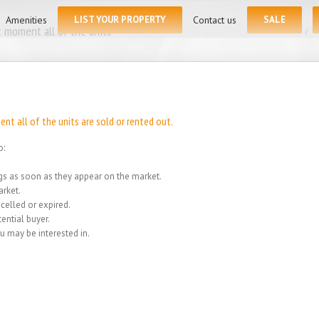
for:
Amenities
LIST YOUR PROPERTY
Contact us
SALE
 moment all of the units
Home
/
We
t all of the units are sold or rented out.
o:
ings as soon as they appear on the market.
rket.
celled or expired.
ential buyer.
u may be interested in.