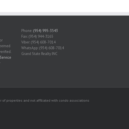
Phone:
(954) 995-3543
Fax: (954) 944-3165
or
Viber: (954) 608-7014
 deemed
WhatsApp: (954) 608-7014
erified.
Grand State Realty INC
Service
r
 of properties and not affiliated with condo associations