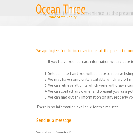
Skip
to
We apologize for the inconvenience, at the present
content
We apologize for the inconvenience, at the present momen
If you leave your contact information we are able t
Setup an alert and you will be able to receive list
We may have some units available which are off ma
We can retrieve all units which were withdrawn, can
We can contact any owner and present you as a pot
We can find out any information on any property yo
There is no information available for this request.
Send us a message
Your Name (required)