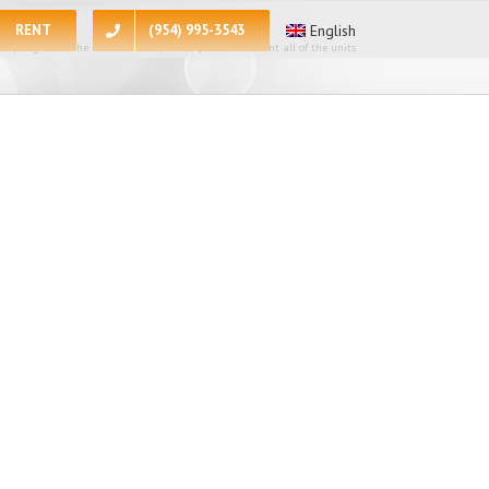
RENT
(954) 995-3543
English
 apologize for the inconvenience, at the present moment all of the units