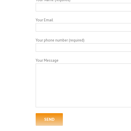
Your Email
Your phone number (required)
Your Message