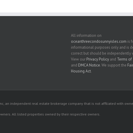
All information on
oceanthreecondosunnyisles.com
is f
informational purposes only and is
correct but should be independently v
View our
Privacy Policy
and
Terms of 
and
DMCA Notice
. We support the
Fai
Housing Act
.
c, an independent real estate brokerage company that is not affiliated with owner
 owners. All listed properties owned by their respective owners.