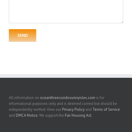
All information on
oceanthreecondosunnyisles.com
is for
informational purposes only and is deemed correct but should be
independently verified. View our
Privacy Policy
and
Terms of Service
and
DMCA Notice
. We support the
Fair Housing Act
.