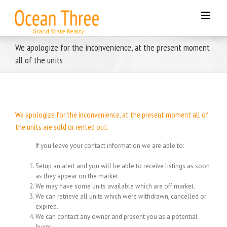
Skip
to
content
We apologize for the inconvenience, at the present moment
all of the units
We apologize for the inconvenience, at the present moment all of
the units are sold or rented out.
If you leave your contact information we are able to:
Setup an alert and you will be able to receive listings as soon
as they appear on the market.
We may have some units available which are off market.
We can retrieve all units which were withdrawn, cancelled or
expired.
We can contact any owner and present you as a potential
buyer.