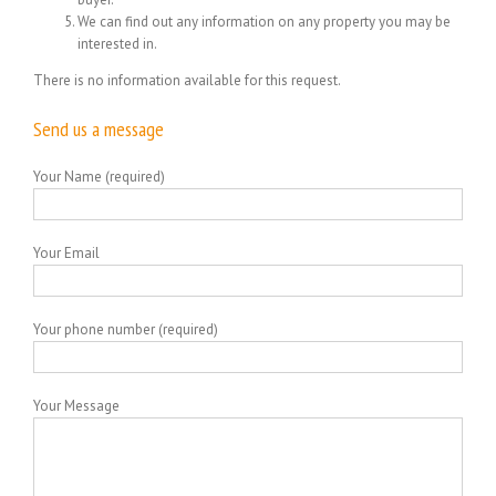
We can find out any information on any property you may be
interested in.
There is no information available for this request.
Send us a message
Your Name (required)
Your Email
Your phone number (required)
Your Message