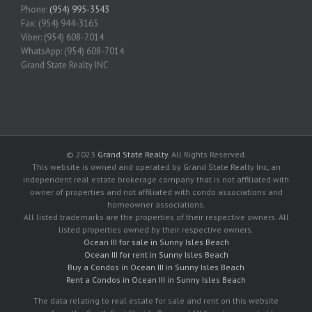
Phone:
(954) 995-3543
Fax: (954) 944-3165
Viber: (954) 608-7014
WhatsApp: (954) 608-7014
Grand State Realty INC
© 2023
Grand State Realty
. All Rights Reserved.
This website is owned and operated by Grand State Realty Inc, an
independent real estate brokerage company that is not affiliated with
owner of properties and not affiliated with condo associations and
homeowner associations.
All listed trademarks are the properties of their respective owners. All
listed properties owned by their respective owners.
Ocean III for sale in Sunny Isles Beach
Ocean III for rent in Sunny Isles Beach
Buy a Condos in Ocean III in Sunny Isles Beach
Rent a Condos in Ocean III in Sunny Isles Beach
The data relating to real estate for sale and rent on this website