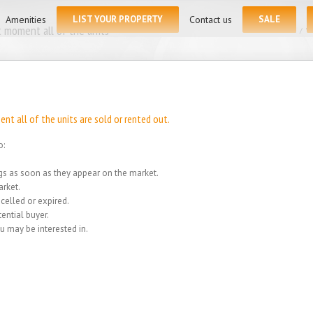
for:
Amenities
LIST YOUR PROPERTY
Contact us
SALE
 moment all of the units
Home
/
We
t all of the units are sold or rented out.
o:
ings as soon as they appear on the market.
rket.
celled or expired.
ential buyer.
u may be interested in.