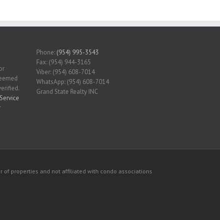
Phone:
(954) 995-3543
Fax: (954) 944-3165
or
Viber: (954) 608-7014
 deemed
WhatsApp: (954) 608-7014
erified.
Grand State Realty INC
Service
r
 of properties and not affiliated with condo associations