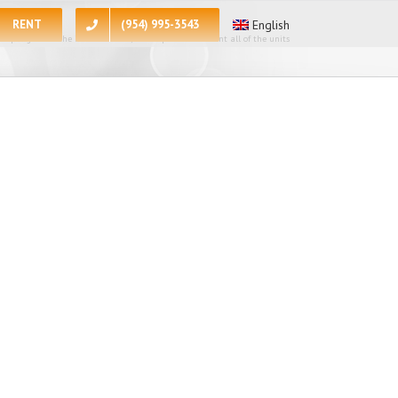
RENT
(954) 995-3543
English
 apologize for the inconvenience, at the present moment all of the units