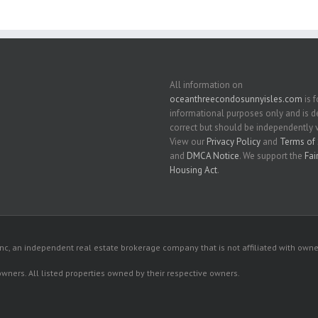
All information on
oceanthreecondosunnyisles.com
is f
informational purposes only and is
correct but should be independently v
View our
Privacy Policy
and
Terms of 
and
DMCA Notice
. We support the
Fai
Housing Act
.
c, an independent real estate brokerage company that is not affiliated with owner
 owners. All listed properties owned by their respective owners.