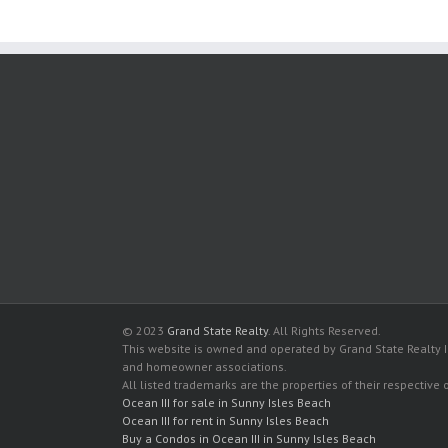
© 2023
Grand State Realty
. All Rights Reserved.
This website is owned and operated by Grand State Realty In
and homeowner associations.
All listed trademarks are the properties of their respective
Ocean III for sale in Sunny Isles Beach
Ocean III for rent in Sunny Isles Beach
Buy a Condos in Ocean III in Sunny Isles Beach