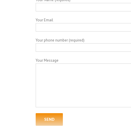
Your Email
Your phone number (required)
Your Message