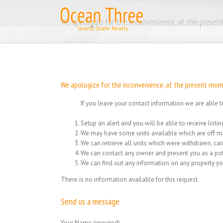
Skip
to
We apologize for the inconvenience, at the present
content
We apologize for the inconvenience, at the present momen
If you leave your contact information we are able t
Setup an alert and you will be able to receive list
We may have some units available which are off ma
We can retrieve all units which were withdrawn, can
We can contact any owner and present you as a pot
We can find out any information on any property yo
There is no information available for this request.
Send us a message
Your Name (required)