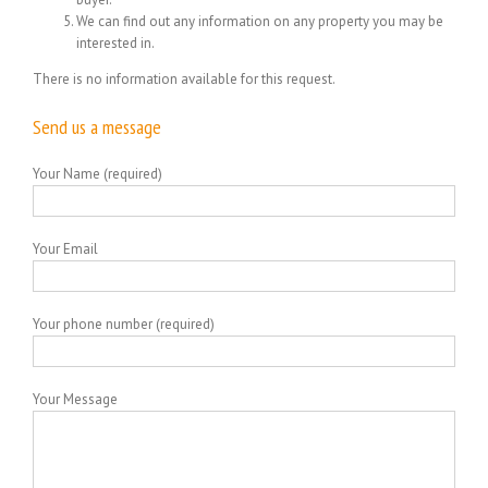
We can find out any information on any property you may be
interested in.
There is no information available for this request.
Send us a message
Your Name (required)
Your Email
Your phone number (required)
Your Message