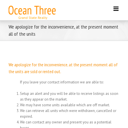
Skip
to
content
We apologize for the inconvenience, at the present moment
all of the units
We apologize for the inconvenience, at the present moment all of
the units are sold or rented out.
If you leave your contact information we are able to:
Setup an alert and you will be able to receive listings as soon
as they appear on the market.
We may have some units available which are off market.
We can retrieve all units which were withdrawn, cancelled or
expired.
We can contact any owner and present you as a potential
buyer.