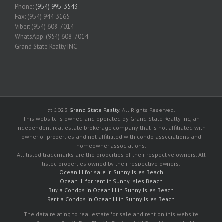
Phone:
(954) 995-3543
Fax: (954) 944-3165
Viber: (954) 608-7014
WhatsApp: (954) 608-7014
Grand State Realty INC
© 2023
Grand State Realty
. All Rights Reserved.
This website is owned and operated by Grand State Realty Inc, an
independent real estate brokerage company that is not affiliated with
owner of properties and not affiliated with condo associations and
homeowner associations.
All listed trademarks are the properties of their respective owners. All
listed properties owned by their respective owners.
Ocean III for sale in Sunny Isles Beach
Ocean III for rent in Sunny Isles Beach
Buy a Condos in Ocean III in Sunny Isles Beach
Rent a Condos in Ocean III in Sunny Isles Beach
The data relating to real estate for sale and rent on this website