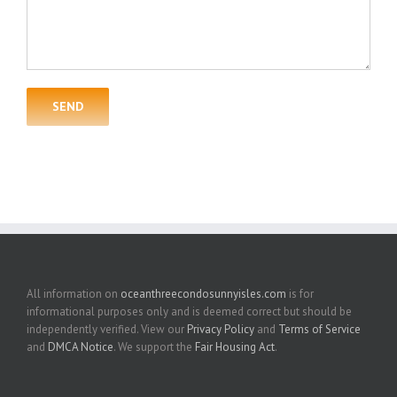
All information on
oceanthreecondosunnyisles.com
is for
informational purposes only and is deemed correct but should be
independently verified. View our
Privacy Policy
and
Terms of Service
and
DMCA Notice
. We support the
Fair Housing Act
.