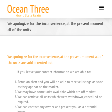
Skip
to
content
We apologize for the inconvenience, at the present moment
all of the units
We apologize for the inconvenience, at the present moment all of
the units are sold or rented out.
If you leave your contact information we are able to:
Setup an alert and you will be able to receive listings as soon
as they appear on the market.
We may have some units available which are off market.
We can retrieve all units which were withdrawn, cancelled or
expired.
We can contact any owner and present you as a potential
buyer.