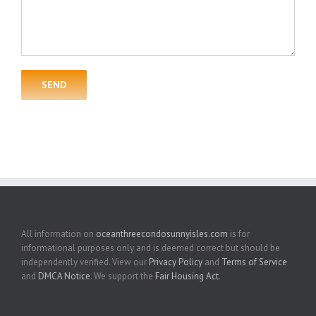
All information on
oceanthreecondosunnyisles.com
is for
informational purposes only and is deemed correct but should be
independently verified. View our
Privacy Policy
and
Terms of Service
and
DMCA Notice
. We support the
Fair Housing Act
.