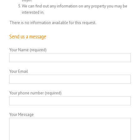
We can find out any information on any property you may be
interested in.
There is no information available for this request.
Send us a message
Your Name (required)
Your Email
Your phone number (required)
Your Message