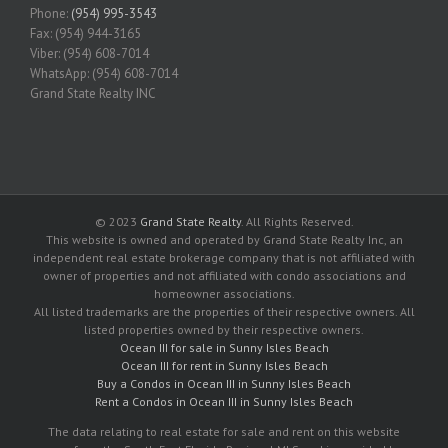
Phone:
(954) 995-3543
Fax: (954) 944-3165
Viber: (954) 608-7014
WhatsApp: (954) 608-7014
Grand State Realty INC
© 2023
Grand State Realty
. All Rights Reserved.
This website is owned and operated by Grand State Realty Inc, an
independent real estate brokerage company that is not affiliated with
owner of properties and not affiliated with condo associations and
homeowner associations.
All listed trademarks are the properties of their respective owners. All
listed properties owned by their respective owners.
Ocean III for sale in Sunny Isles Beach
Ocean III for rent in Sunny Isles Beach
Buy a Condos in Ocean III in Sunny Isles Beach
Rent a Condos in Ocean III in Sunny Isles Beach
The data relating to real estate for sale and rent on this website