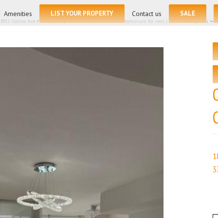
for:
Amenities
LIST YOUR PROPERTY
Contact us
SALE
18911 Collins Ave # 2804, Sunny Isles Beach FL 33160 – Condominium for rent | List Price – $7775| 🛏
1
3