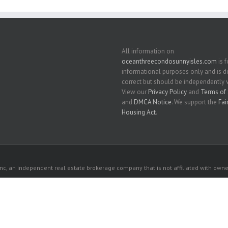
All information on
oceanthreecondosunnyisles.com
is f
informational purposes only and is
correct but should be independently v
View our
Privacy Policy
and
Terms of 
and
DMCA Notice
. We support the
Fai
Housing Act
.
c, an independent real estate brokerage company that is not affiliated with owner
 owners. All listed properties owned by their respective owners.