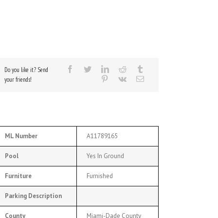
Do you like it? Send
your friends!
ML Number
A11789165
Pool
Yes In Ground
Furniture
Furnished
Parking Description
County
Miami-Dade County