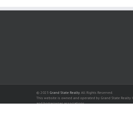
© 2023
Grand State Realty
. All Rights Reserved.
This website is owned and operated by Grand State Realty In
and homeowner associations.
All listed trademarks are the properties of their respective
Ocean III for sale in Sunny Isles Beach
Ocean III for rent in Sunny Isles Beach
Buy a Condos in Ocean III in Sunny Isles Beach
Rent a Condos in Ocean III in Sunny Isles Beach