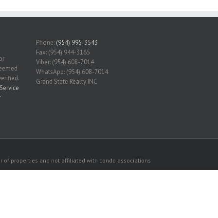
Phone:
(954) 995-3543
Fax: (954) 944-3165
or
Viber: (954) 608-7014
 deemed
WhatsApp: (954) 608-7014
erified.
Grand State Realty INC
Service
r
 of properties and not affiliated with condo associations