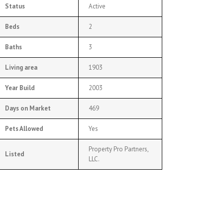
Status
Active
Beds
2
Baths
3
Living area
1903
Year Build
2003
Days on Market
469
Pets Allowed
Yes
Property Pro Partners,
Listed
LLC.