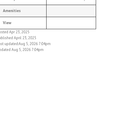
Amenities
View
osted Apr 23, 2025
blished April 23, 2025
ast updated:Aug 5, 2026 7:04pm
pdated Aug 5, 2026 7:04pm