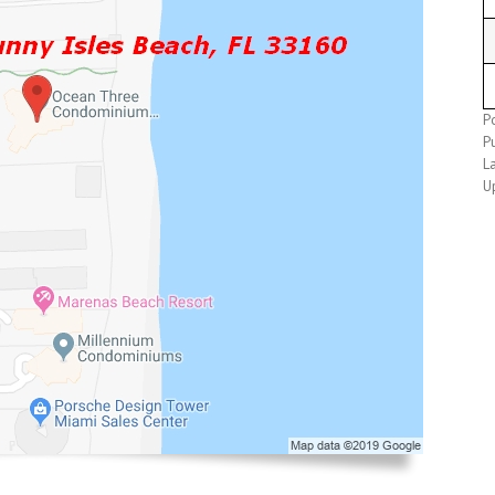
P
Pu
L
U