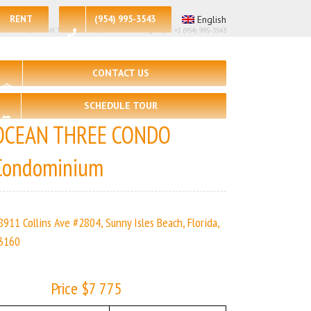
RENT
(954) 995-3543
English
 – 2, 🛀 – 2 | OCEAN THREE CONDO | Real Estate Agency – +1 (954) 995-3543
CONTACT US
SCHEDULE TOUR
OCEAN THREE CONDO
Condominium
8911 Collins Ave #2804, Sunny Isles Beach, Florida,
3160
Price $7 775