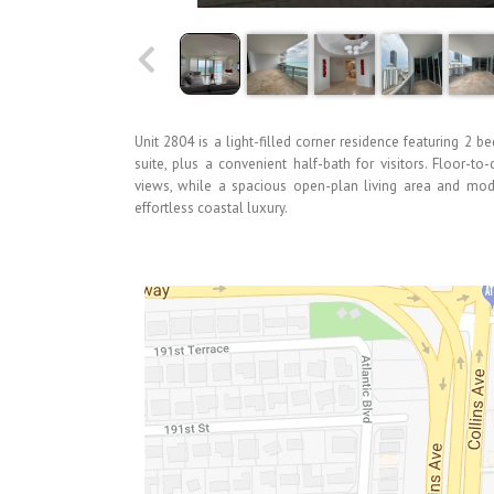
Unit 2804 is a light-filled corner residence featuring 2 b
suite, plus a convenient half-bath for visitors. Floor-t
views, while a spacious open-plan living area and mode
effortless coastal luxury.