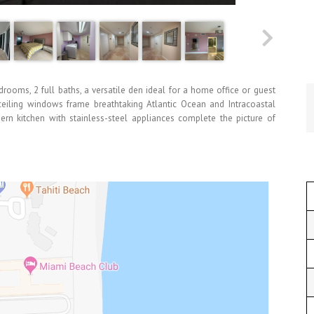
edrooms, 2 full baths, a versatile den ideal for a home office or guest
o-ceiling windows frame breathtaking Atlantic Ocean and Intracoastal
rn kitchen with stainless-steel appliances complete the picture of