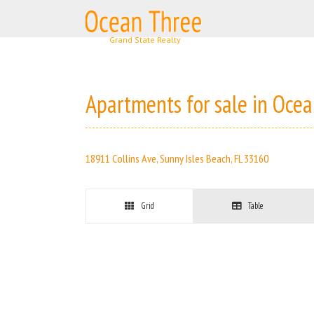
Skip
to
content
Apartments for sale in Oce
18911 Collins Ave, Sunny Isles Beach, FL 33160
Grid
Table