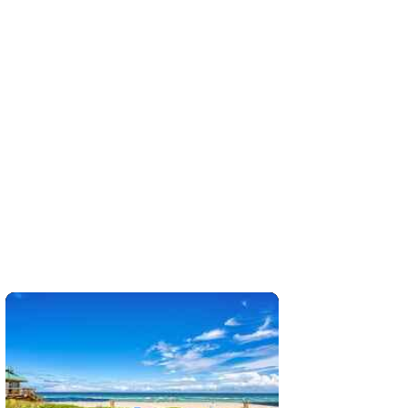
 sq. ft.;🛏 2 Beds/🛁2 Baths
More