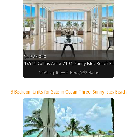
$1 225 000
18911 Collins Ave # 2103, Sunny Isles Beach FL 33160 - 1591
1591 sq. ft.;🛏 2 Beds/🛁2 Baths
3 Bedroom Units for Sale in Ocean Three, Sunny Isles Beach
More