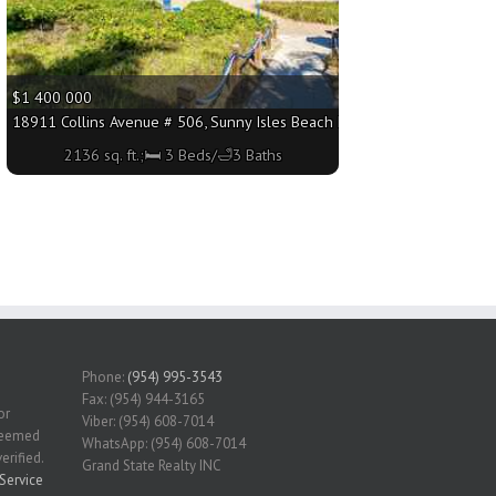
$1 400 000
sq. ft.;🛏 3 Beds/🛁4 Baths
18911 Collins Avenue # 506, Sunny Isles Beach FL 33160 - 2136 sq. ft.
2136 sq. ft.;🛏 3 Beds/🛁3 Baths
Phone:
(954) 995-3543
Fax: (954) 944-3165
or
Viber: (954) 608-7014
 deemed
WhatsApp: (954) 608-7014
erified.
Grand State Realty INC
Service