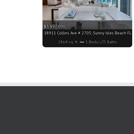
$3 897 000
18911 Collins Ave # 2705, Sunny Isles Beach FL 3
2864 sq. ft.;🛏 3 Beds/🛁5 Baths