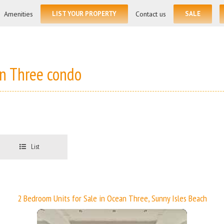
for:
Amenities
LIST YOUR PROPERTY
Contact us
SALE
an Three condo
List
2 Bedroom Units for Sale in Ocean Three, Sunny Isles Beach
More