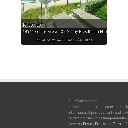
$3 000 000
3160 - 2864 sq. ft.;🛏 3 Beds/🛁5 Baths
18911 Collins Ave # 405, Sunny Isles Beach FL 33160 - 2864 
2864 sq. ft.;🛏 3 Beds/🛁4 Baths
All information on
oceanthreecondosunnyisles.com
is f
informational purposes only and is
correct but should be independently v
View our
Privacy Policy
and
Terms of 