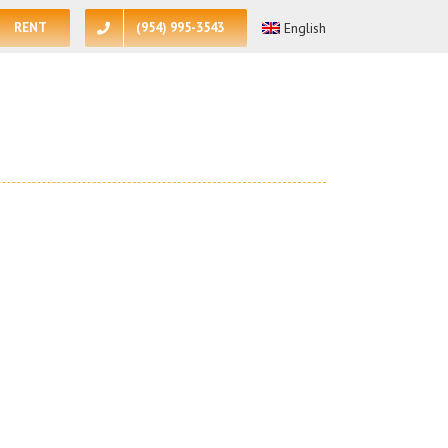
RENT
(954) 995-3543
English