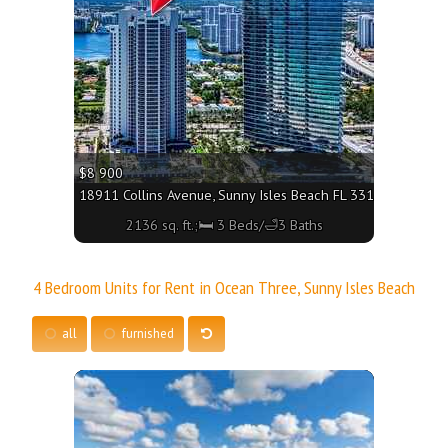
$8 900
18911 Collins Avenue, Sunny Isles Beach FL 33160 - 2136 sq.
2136 sq. ft.;🛏 3 Beds/🛁3 Baths
4 Bedroom Units for Rent in Ocean Three, Sunny Isles Beach
all
furnished
More