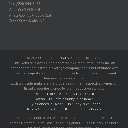
Fax: (954) 944-3165
Viber: (954) 608-7014
WhatsApp: (954) 608-7014
Grand State Realty INC
© 2023
Grand State Realty
. All Rights Reserved.
This website is owned and operated by Grand State Realty Inc, an
independent real estate brokerage company that is not affiliated with
owner of properties and not affiliated with condo associations and
homeowner associations.
All listed trademarks are the properties of their respective owners. All
listed properties owned by their respective owners.
Ocean III for sale in Sunny Isles Beach
Ocean III for rent in Sunny Isles Beach
Buy a Condos in Ocean III in Sunny Isles Beach
Rent a Condos in Ocean III in Sunny Isles Beach
The data relating to real estate for sale and rent on this website
comes from the South East Florida Regional MLS and is provided here
for consumers personal, non-commercial use.