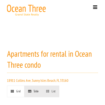
Skip
to
content
Apartments for rental in Ocean
Three condo
18911 Collins Ave, Sunny Isles Beach, FL 33160
Grid
Table
List