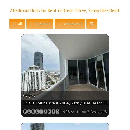
2 Bedroom Units for Rent in Ocean Three, Sunny Isles Beach
all
furnished
unfurnished
More
$7 775
18911 Collins Ave # 2804, Sunny Isles Beach FL 33160 - 1903
🅵🆄🆁🅽🅸🆂🅷🅴🅳 1903 sq. ft.;🛏 2 Beds/🛁3 Baths
More