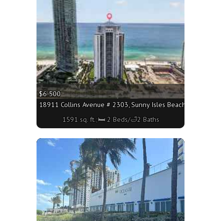
$6 500
18911 Collins Avenue # 2303, Sunny Isles Beach FL 33160 - 
1591 sq. ft.;🛏 2 Beds/🛁2 Baths
More