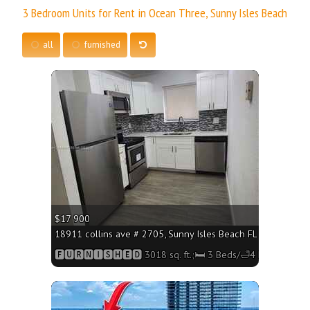
3 Bedroom Units for Rent in Ocean Three, Sunny Isles Beach
all
furnished
More
$17 900
18911 collins ave # 2705, Sunny Isles Beach FL 33160 - 3018
🅵🆄🆁🅽🅸🆂🅷🅴🅳 3018 sq. ft.;🛏 3 Beds/🛁4 Baths
More