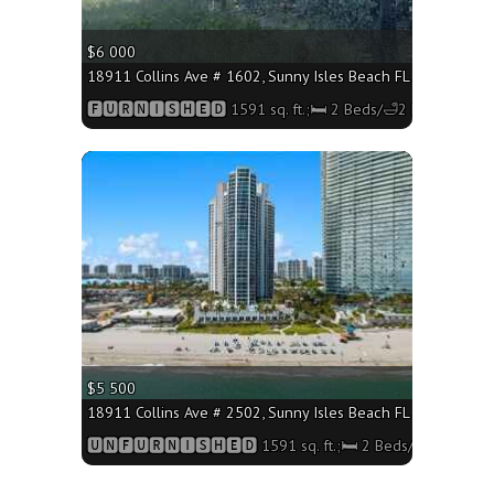
$6 000
18911 Collins Ave # 1602, Sunny Isles Beach FL 33160 - 1591
🅵🆄🆁🅽🅸🆂🅷🅴🅳 1591 sq. ft.;🛏 2 Beds/🛁2 Baths
More
$5 500
18911 Collins Ave # 2502, Sunny Isles Beach FL 33160 - 1591
🆄🅽🅵🆄🆁🅽🅸🆂🅷🅴🅳 1591 sq. ft.;🛏 2 Beds/🛁2 Baths