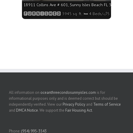
18911 Collins Ave # 601, Sunny Isles Beach FL 33160 - 3945 
🅵🆄🆁🅽🅸🆂🅷🅴🅳 3945 sq. ft.;🛏 4 Beds/🛁5 Baths
All information on
oceanthreecondosunnyisles.com
is for
informational purposes only and is deemed correct but should be
independently verified. View our
Privacy Policy
and
Terms of Service
and
DMCA Notice
. We support the
Fair Housing Act
.
Phone:
(954) 995-3543