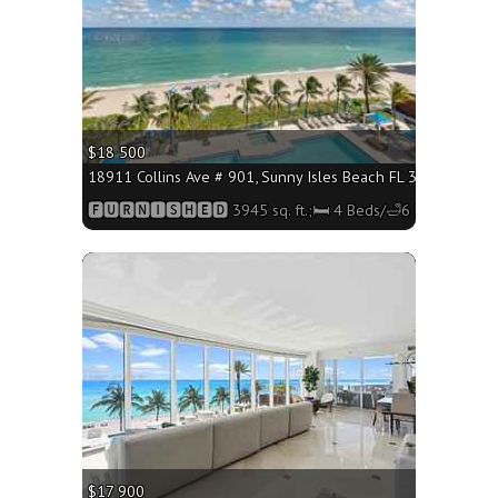
$18 500
18911 Collins Ave # 901, Sunny Isles Beach FL 33160 - 3945 
🅵🆄🆁🅽🅸🆂🅷🅴🅳 3945 sq. ft.;🛏 4 Beds/🛁6 Baths
More
$17 900